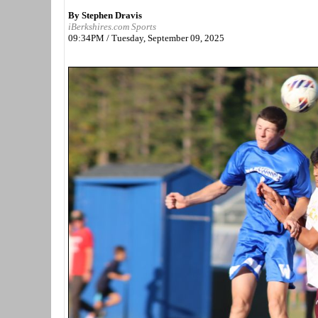
By Stephen Dravis
iBerkshires.com Sports
09:34PM / Tuesday, September 09, 2025