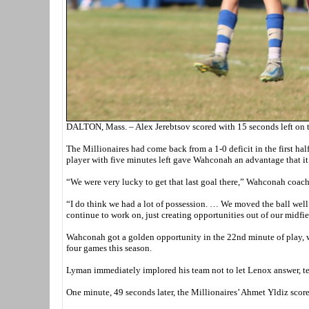
DALTON, Mass. – Alex Jerebtsov scored with 15 seconds left on 
The Millionaires had come back from a 1-0 deficit in the first ha
player with five minutes left gave Wahconah an advantage that it c
“We were very lucky to get that last goal there,” Wahconah coach
“I do think we had a lot of possession. … We moved the ball well. 
continue to work on, just creating opportunities out of our midfie
Wahconah got a golden opportunity in the 22nd minute of play, w
four games this season.
Lyman immediately implored his team not to let Lenox answer, tel
One minute, 49 seconds later, the Millionaires’ Ahmet Yldiz score