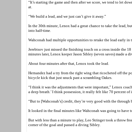
“It’s starting the game and then after we score, we tend to let dow
at.
“We build a lead, and we just can’t give it away.”
In the 30th minute, Lenox had a great chance to take the lead, b
into half-time.
Wahconah had multiple opportunities to retake the lead early in t
Jerebtsov just missed the finishing touch on a cross inside the 18 
minutes later, Lenox keeper Jason Sibley (seven saves) made a di
About four minutes after that, Lenox took the lead.
Hernandez had a try from the right wing that ricocheted off the p
bicycle kick that just snuck past a scrambling Oakes.
“I think it was the adjustments that were important,” Lenox coach
a deep breath.’ I think possession, it really felt like 70 percent of 
“But to [Wahconah’s] credit, they’re very good with the through b
It looked in the final minutes like Wahconah was going to have to l
But with less than a minute to play, Leo Stringer took a throw fr
corner of the goal and passed a diving Sibley.