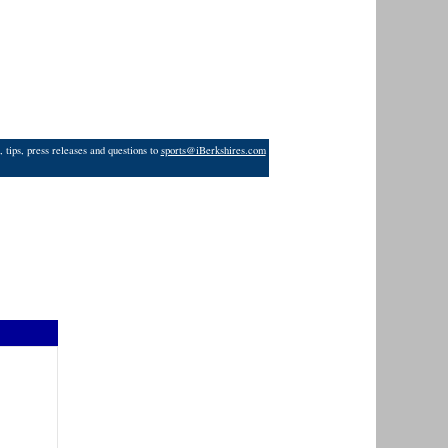
 tips, press releases and questions to
sports@iBerkshires.com