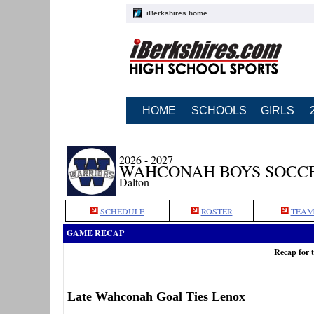
iBerkshires home
HOME
SCHOOLS
GIRLS
2026 - 2027
WAHCONAH BOYS SOCC
Dalton
SCHEDULE
ROSTER
TEAM
GAME RECAP
Recap for 
Late Wahconah Goal Ties Lenox