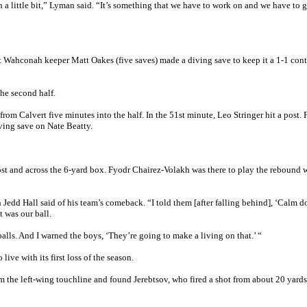
n a little bit,” Lyman said. “It’s something that we have to work on and we have to g
ut Wahconah keeper Matt Oakes (five saves) made a diving save to keep it a 1-1 con
he second half.
from Calvert five minutes into the half. In the 51st minute, Leo Stringer hit a post. 
ving save on Nate Beatty.
ost and across the 6-yard box. Fyodr Chairez-Volakh was there to play the rebound w
 Jedd Hall said of his team’s comeback. “I told them [after falling behind], ‘Calm d
it was our ball.
alls. And I warned the boys, ‘They’re going to make a living on that.’ “
ive with its first loss of the season.
om the left-wing touchline and found Jerebtsov, who fired a shot from about 20 yards