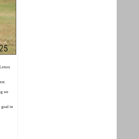
a Lenox
est.
ing we
 goal in