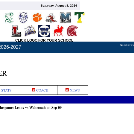
Saturday, August 8, 2026
CLICK LOGO FOR YOUR SCHOOL
Send news,
2026-2027
ER
 STATS
COACH
NEWS
the game: Lenox vs Wahconah on Sep 09