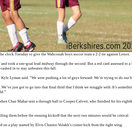
the clock Tuesday to give the Wahconah boys soccer team a 2-2 tie against Lenox.
lf and took a one-goal lead midway through the second. But a red card assessed to 
ashed in to stay unbeaten this fall.
 Kyle Lyman said. “We were pushing a lot of guys forward. We’re trying to do our b
We’ve just got to go into that final third that I think we struggle with. It’s someth
ld.”
hen Chaz Mahar sent a through ball to Cooper Calvert, who finished for his eighth
ling them before the ensuing kickoff that the next two minutes would be critical.
d on a play started by Elvis Chairez-Volakh’s corner kick from the right wing.