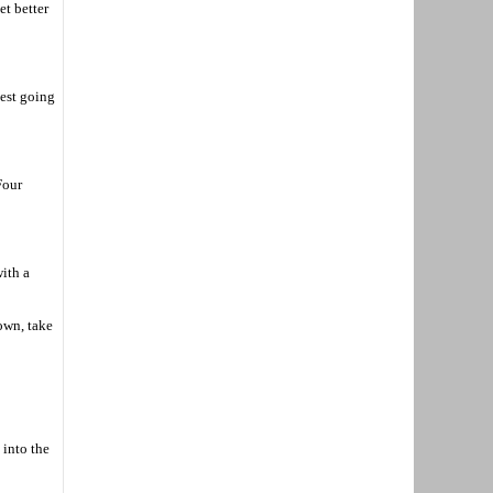
et better
test going
Four
ith a
own, take
 into the