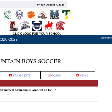
Friday, August 7, 2026
CLICK LOGO FOR YOUR SCHOOL
Send news,
2026-2027
NTAIN BOYS SOCCER
TEAM STATS
COACH
NEWS
: Monument Mountain vs Amherst on Oct 16