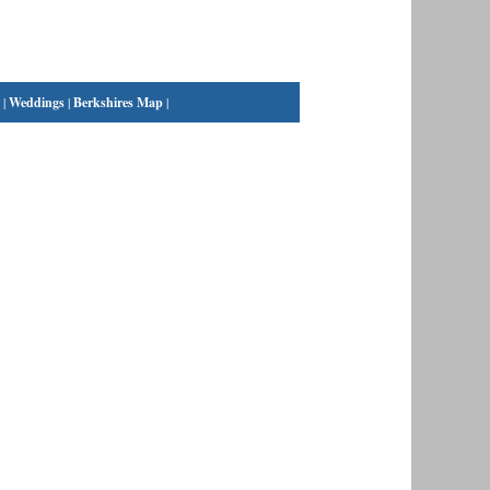
|
Weddings
|
Berkshires Map
|