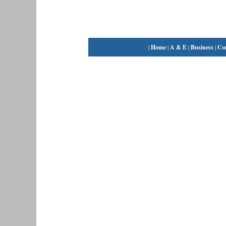
|
Home
|
A & E
|
Business
|
Co