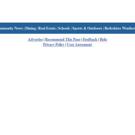
mmunity News
|
Dining
|
Real Estate
|
Schools
|
Sports & Outdoors
|
Berkshires Weather
Advertise
|
Recommend This Page
|
Feedback
|
Help
Privacy Policy
|
User Agreement