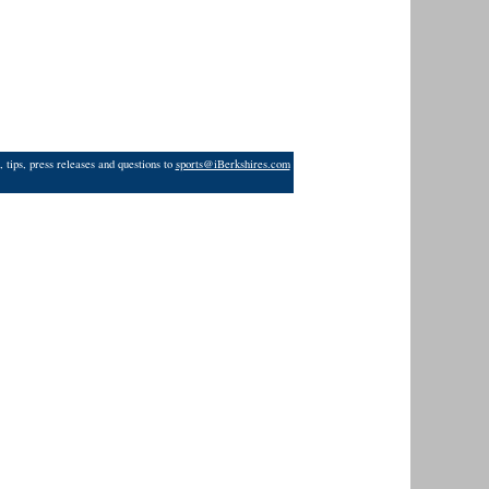
 tips, press releases and questions to
sports@iBerkshires.com