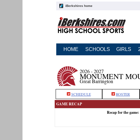
iBerkshires home
HOME
SCHOOLS
GIRLS
2026 - 2027
MONUMENT MOU
Great Barrington
SCHEDULE
ROSTER
GAME RECAP
Recap for the game