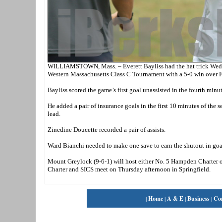
WILLIAMSTOWN, Mass. – Everett Bayliss had the hat trick Wednes
Western Massachusetts Class C Tournament with a 5-0 win over F
Bayliss scored the game’s first goal unassisted in the fourth minut
He added a pair of insurance goals in the first 10 minutes of the
lead.
Zinedine Doucette recorded a pair of assists.
Ward Bianchi needed to make one save to earn the shutout in goa
Mount Greylock (9-6-1) will host either No. 5 Hampden Charter or
Charter and SICS meet on Thursday afternoon in Springfield.
|
Home
|
A & E
|
Business
|
Co