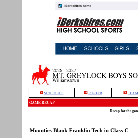
iBerkshires home
HOME
SCHOOLS
GIRLS
2026 - 2027
MT. GREYLOCK BOYS S
Williamstown
SCHEDULE
ROSTER
TEAM
GAME RECAP
Recap for the ga
Mounties Blank Franklin Tech in Class C