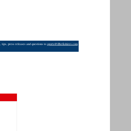
 tips, press releases and questions to
sports@iBerkshires.com