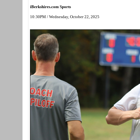
iBerkshires.com Sports
10:30PM / Wednesday, October 22, 2025