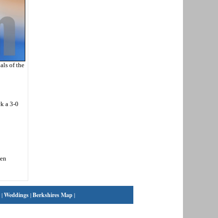
ls of the
ck a 3-0
den
|
Weddings
|
Berkshires Map
|