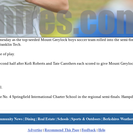
day as the top-seeded Mount Greylock boys soccer team rolled into the semi-fina
ranklin Tech.
e of play.
 second half after Kofi Roberts and Tate Carothers each scored to give Mount Greylo
l.
 No. 4 Springfield International Charter School in the regional semi-finals. Hamp
mmunity News
|
Dining
|
Real Estate
|
Schools
|
Sports & Outdoors
|
Berkshires Weather
Advertise
|
Recommend This Page
|
Feedback
|
Help