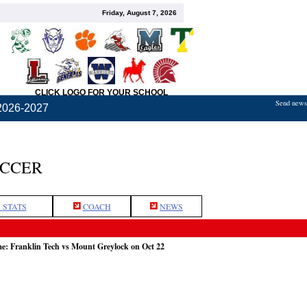
Friday, August 7, 2026
CLICK LOGO FOR YOUR SCHOOL
Send news,
2026-2027
OCCER
 STATS
COACH
NEWS
me: Franklin Tech vs Mount Greylock on Oct 22