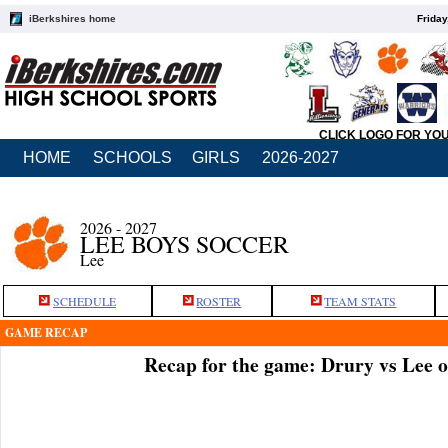
iBerkshires home
Friday
CLICK LOGO FOR YO
HOME
SCHOOLS
GIRLS
2026-2027
2026 - 2027
LEE BOYS SOCCER
Lee
SCHEDULE
ROSTER
TEAM STATS
GAME RECAP
Recap for the game: Drury vs Lee 