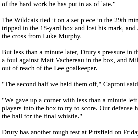
of the hard work he has put in as of late."
The Wildcats tied it on a set piece in the 29th m
tripped in the 18-yard box and lost his mark, an
the cross from Luke Murphy.
But less than a minute later, Drury's pressure in t
a foul against Matt Vachereau in the box, and Mi
out of reach of the Lee goalkeeper.
"The second half we held them off," Caproni said
"We gave up a corner with less than a minute left
players into the box to try to score. Our defense
the ball for the final whistle."
Drury has another tough test at Pittsfield on Frida