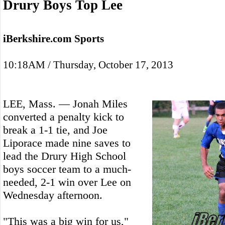
Drury Boys Top Lee
iBerkshire.com Sports
10:18AM / Thursday, October 17, 2013
LEE, Mass. — Jonah Miles
converted a penalty kick to
break a 1-1 tie, and Joe
Liporace made nine saves to
lead the Drury High School
boys soccer team to a much-
needed, 2-1 win over Lee on
Wednesday afternoon.
"This was a big win for us,"