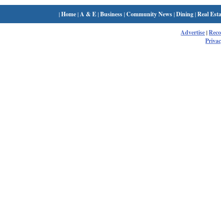
|
Home
|
A & E
|
Business
|
Community News
|
Dining
|
Real Esta
Advertise
|
Rec
Privac