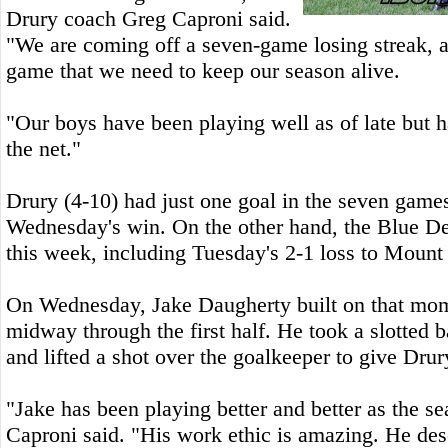
Drury coach Greg Caproni said.
"We are coming off a seven-game losing streak, a
game that we need to keep our season alive.
"Our boys have been playing well as of late but h
the net."
Drury (4-10) had just one goal in the seven games
Wednesday's win. On the other hand, the Blue De
this week, including Tuesday's 2-1 loss to Mount 
On Wednesday, Jake Daugherty built on that mo
midway through the first half. He took a slotted 
and lifted a shot over the goalkeeper to give Drur
"Jake has been playing better and better as the s
Caproni said. "His work ethic is amazing. He des