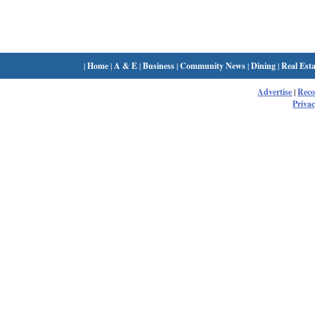
|
Home
|
A & E
|
Business
|
Community News
|
Dining
|
Real Esta
Advertise
|
Rec
Privac