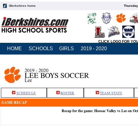
iBerkshires home
Thursday
CLICK LOGO FOR YO
HOME
SCHOOLS
GIRLS
2019 - 2020
2019 - 2020
LEE BOYS SOCCER
Lee
SCHEDULE
ROSTER
TEAM STATS
GAME RECAP
Recap for the game: Hoosac Valley vs Lee on Oc