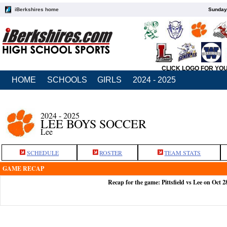
iBerkshires home
Sunday,
CLICK LOGO FOR YO
HOME
SCHOOLS
GIRLS
2024 - 2025
2024 - 2025
LEE BOYS SOCCER
Lee
SCHEDULE
ROSTER
TEAM STATS
GAME RECAP
Recap for the game: Pittsfield vs Lee on Oct 2