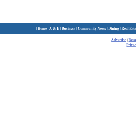
|
Home
|
A & E
|
Business
|
Community News
|
Dining
|
Real Esta
Advertise
|
Rec
Privac