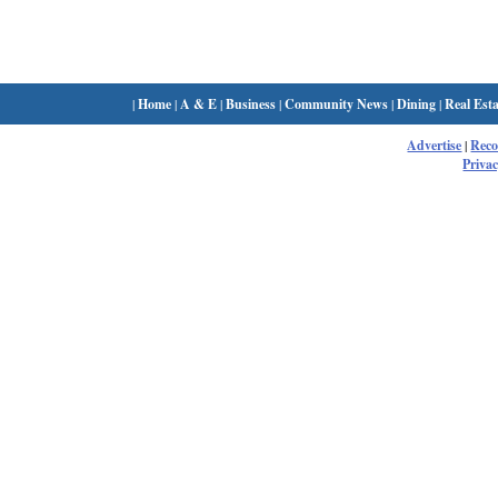
|
Home
|
A & E
|
Business
|
Community News
|
Dining
|
Real Esta
Advertise
|
Rec
Privac