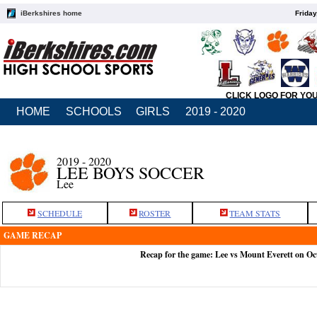
iBerkshires home
Friday
CLICK LOGO FOR YO
HOME
SCHOOLS
GIRLS
2019 - 2020
2019 - 2020
LEE BOYS SOCCER
Lee
SCHEDULE
ROSTER
TEAM STATS
GAME RECAP
Recap for the game: Lee vs Mount Everett on Oc