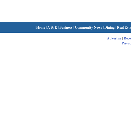
|
Home
|
A & E
|
Business
|
Community News
|
Dining
|
Real Esta
Advertise
|
Rec
Privac