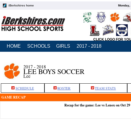
iBerkshires home
Monday, 
CLICK LOGO FOR YO
HOME
SCHOOLS
GIRLS
2017 - 2018
2017 - 2018
LEE BOYS SOCCER
Lee
SCHEDULE
ROSTER
TEAM STATS
GAME RECAP
Recap for the game: Lee vs Lenox on Oct 29