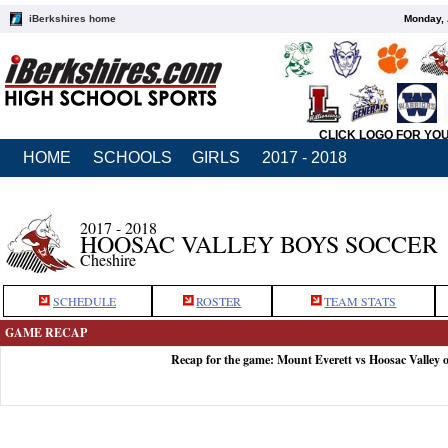
iBerkshires home
Monday, 
CLICK LOGO FOR YO
HOME
SCHOOLS
GIRLS
2017 - 2018
2017 - 2018
HOOSAC VALLEY BOYS SOCCER
Cheshire
SCHEDULE
ROSTER
TEAM STATS
GAME RECAP
Recap for the game: Mount Everett vs Hoosac Valley 