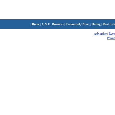
|
Home
|
A & E
|
Business
|
Community News
|
Dining
|
Real Esta
Advertise
|
Rec
Privac