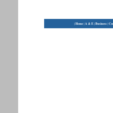
|
Home
|
A & E
|
Business
|
Co