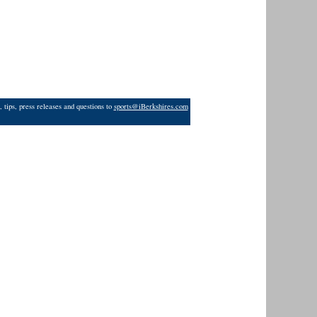
 tips, press releases and questions to
sports@iBerkshires.com