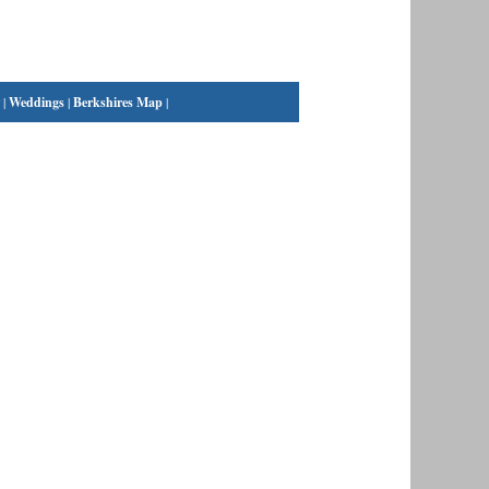
|
Weddings
|
Berkshires Map
|