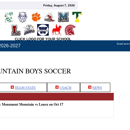
Friday, August 7, 2026
CLICK LOGO FOR YOUR SCHOOL
Send news,
2026-2027
NTAIN BOYS SOCCER
TEAM STATS
COACH
NEWS
e: Monument Mountain vs Lenox on Oct 17