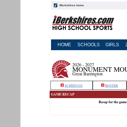
iBerkshires home
HOME
SCHOOLS
GIRLS
2026 - 2027
MONUMENT MOU
Great Barrington
SCHEDULE
ROSTER
GAME RECAP
Recap for the gam