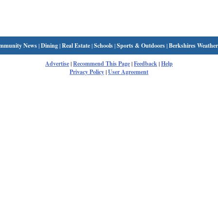
mmunity News
|
Dining
|
Real Estate
|
Schools
|
Sports & Outdoors
|
Berkshires Weather
Advertise
|
Recommend This Page
|
Feedback
|
Help
Privacy Policy
|
User Agreement