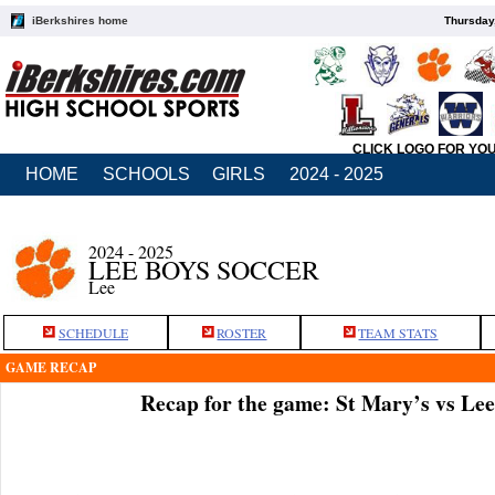
iBerkshires home
Thursday
CLICK LOGO FOR YO
HOME
SCHOOLS
GIRLS
2024 - 2025
2024 - 2025
LEE BOYS SOCCER
Lee
SCHEDULE
ROSTER
TEAM STATS
GAME RECAP
Recap for the game: St Mary’s vs Le