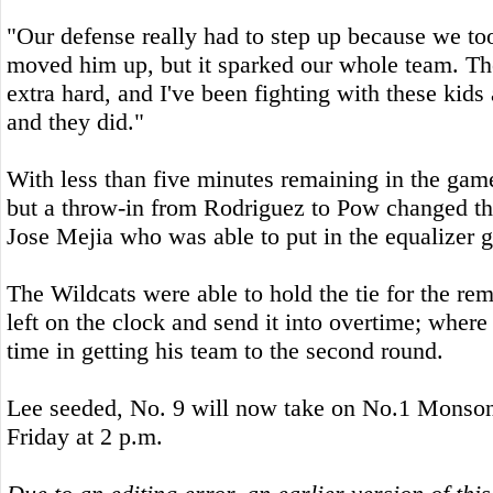
"Our defense really had to step up because we t
moved him up, but it sparked our whole team. Th
extra hard, and I've been fighting with these kids 
and they did."
With less than five minutes remaining in the game 
but a throw-in from Rodriguez to Pow changed t
Jose Mejia who was able to put in the equalizer go
The Wildcats were able to hold the tie for the re
left on the clock and send it into overtime; wher
time in getting his team to the second round.
Lee seeded, No. 9 will now take on No.1 Monson 
Friday at 2 p.m.