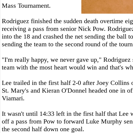
Mass Tournament.
Rodriguez finished the sudden death overtime eig
receiving a pass from senior Nick Pow. Rodriguez 
into the 18 and crashed the net sending the ball t
sending the team to the second round of the tour
"I'm really happy, we never gave up," Rodriguez 
team with the most heart would win and that's wh
Lee trailed in the first half 2-0 after Joey Collins
St. Mary's and Kieran O'Donnel headed one in of
Viamari.
It wasn't until 14:33 left in the first half that Lee
off a pass from Pow to forward Luke Murphy send
the second half down one goal.