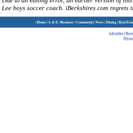
Due to an editing error, an earlier version of this
Lee boys soccer coach. iBerkshires.com regrets t
|
Home
|
A & E
|
Business
|
Community News
|
Dining
|
Real Esta
Advertise
|
Rec
Privac