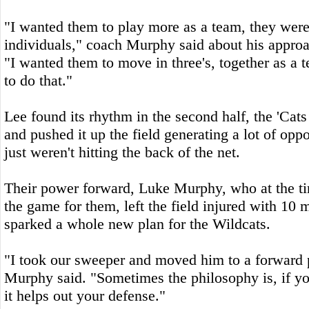
"I wanted them to play more as a team, they were
individuals," coach Murphy said about his approa
"I wanted them to move in three's, together as a 
to do that."
Lee found its rhythm in the second half, the 'Cats
and pushed it up the field generating a lot of oppo
just weren't hitting the back of the net.
Their power forward, Luke Murphy, who at the ti
the game for them, left the field injured with 10 
sparked a whole new plan for the Wildcats.
"I took our sweeper and moved him to a forward 
Murphy said. "Sometimes the philosophy is, if y
it helps out your defense."