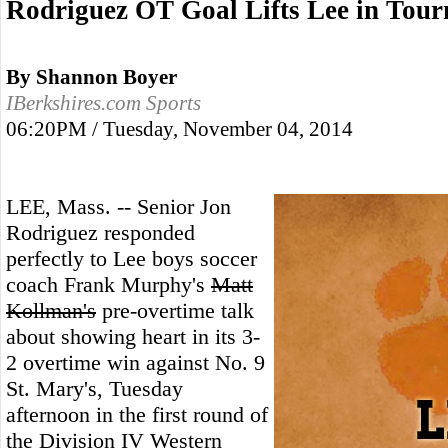
Rodriguez OT Goal Lifts Lee in Tou
By Shannon Boyer
IBerkshires.com Sports
06:20PM / Tuesday, November 04, 2014
LEE, Mass. -- Senior Jon
Rodriguez responded
perfectly to Lee boys soccer
coach Frank Murphy's
Matt
Kollman's
pre-overtime talk
about showing heart in its 3-
2 overtime win against No. 9
St. Mary's, Tuesday
afternoon in the first round of
the Division IV Western