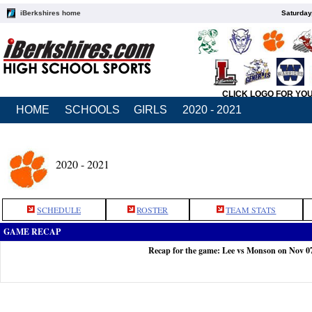
iBerkshires home
Saturday
CLICK LOGO FOR YO
HOME
SCHOOLS
GIRLS
2020 - 2021
2020 - 2021
SCHEDULE
ROSTER
TEAM STATS
GAME RECAP
Recap for the game: Lee vs Monson on Nov 0