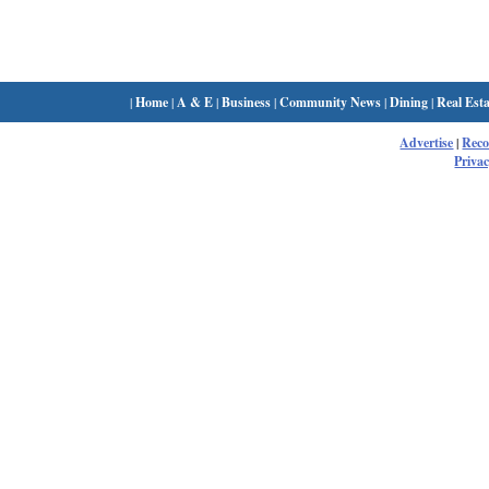
|
Home
|
A & E
|
Business
|
Community News
|
Dining
|
Real Esta
Advertise
|
Rec
Privac