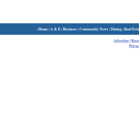
|
Home
|
A & E
|
Business
|
Community News
|
Dining
|
Real Esta
Advertise
|
Rec
Privac