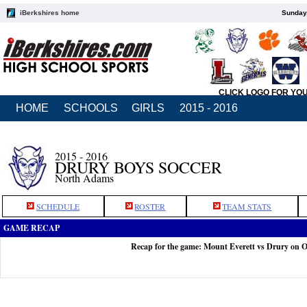
iBerkshires home
Sunday,
CLICK LOGO FOR YO
HOME
SCHOOLS
GIRLS
2015 - 2016
2015 - 2016
DRURY BOYS SOCCER
North Adams
SCHEDULE
ROSTER
TEAM STATS
GAME RECAP
Recap for the game: Mount Everett vs Drury on O