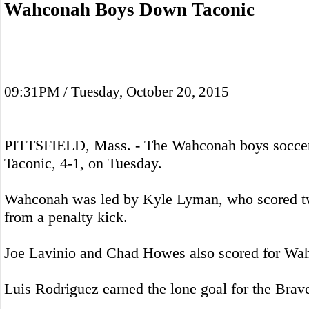
Wahconah Boys Down Taconic
09:31PM / Tuesday, October 20, 2015
PITTSFIELD, Mass. - The Wahconah boys soccer
Taconic, 4-1, on Tuesday.
Wahconah was led by Kyle Lyman, who scored t
from a penalty kick.
Joe Lavinio and Chad Howes also scored for Wa
Luis Rodriguez earned the lone goal for the Brav