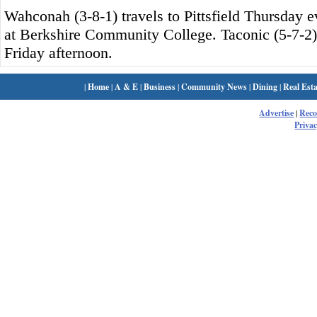
Wahconah (3-8-1) travels to Pittsfield Thursday ev
at Berkshire Community College. Taconic (5-7-2)
Friday afternoon.
|
Home
|
A & E
|
Business
|
Community News
|
Dining
|
Real Esta
Advertise
|
Rec
Privac