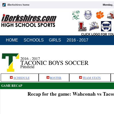
iBerkshires home
Monday, 
CLICK LOGO FOR YO
HOME
SCHOOLS
GIRLS
2016 - 2017
2016 - 2017
TACONIC BOYS SOCCER
Pittsfield
SCHEDULE
ROSTER
TEAM STATS
GAME RECAP
Recap for the game: Wahconah vs Tacon