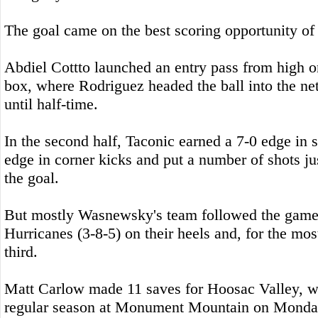
The goal came on the best scoring opportunity of t
Abdiel Cottto launched an entry pass from high on
box, where Rodriguez headed the ball into the net
until half-time.
In the second half, Taconic earned a 7-0 edge in s
edge in corner kicks and put a number of shots jus
the goal.
But mostly Wasnewsky's team followed the game 
Hurricanes (3-8-5) on their heels and, for the most
third.
Matt Carlow made 11 saves for Hoosac Valley, wh
regular season at Monument Mountain on Monda