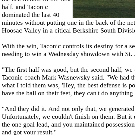
half, and Taconic
dominated the last 40
minutes without putting one in the back of the net
Hoosac Valley in a citical Berkshire South Divis
With the win, Taconic controls its destiny for a s
needing to win a Wednesday showdown with St. 
"The first half was good, but the second half, we 
Taconic coach Mark Wasnewsky said. "We had the
what I told them was, 'Hey, the best defense is po
have the ball on their feet, they can't do anything w
"And they did it. And not only that, we generated
Unfortunately, we couldn't finish on them. But it
the one goal lead, and you maintained possession
and got your result."