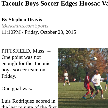
Taconic Boys Soccer Edges Hoosac Va
By Stephen Dravis
iBerkshires.com Sports
11:10PM / Friday, October 23, 2015
PITTSFIELD, Mass. --
One point was not
enough for the Taconic
boys soccer team on
Friday.
One goal was.
Luis Rodriguez scored in
the last minute of the first