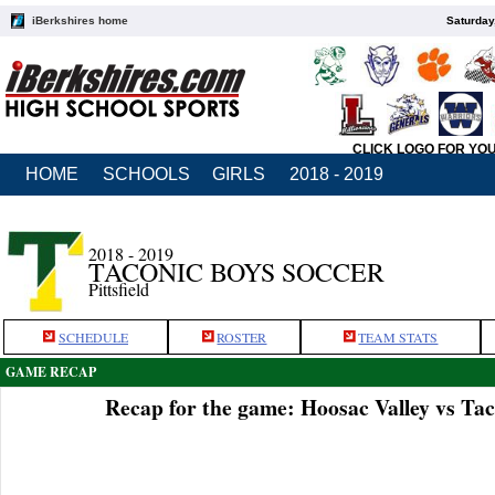
iBerkshires home
Saturday
CLICK LOGO FOR YO
HOME
SCHOOLS
GIRLS
2018 - 2019
2018 - 2019
TACONIC BOYS SOCCER
Pittsfield
SCHEDULE
ROSTER
TEAM STATS
GAME RECAP
Recap for the game: Hoosac Valley vs Tac