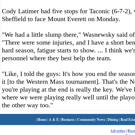
Cody Latimer had five stops for Taconic (6-7-2), 
Sheffield to face Mount Everett on Monday.
"We had a little slump there," Wasnewsky said of
"There were some injuries, and I have a short ben
hard season, fatigue starts to show. ... I think we'r
personnel where they best help the team.
"Like, I told the guys: It's how you end the sea
it [to the Western Mass tournament]. That's the 
you're playing at the end is really the key. We'v
where we were playing really well until the playo
the other way too."
|
Home
|
A & E
|
Business
|
Community News
|
Dining
|
Real Esta
Advertise
|
Rec