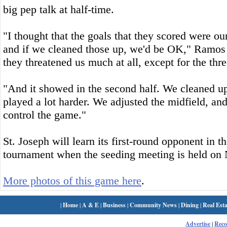
big pep talk at half-time.
"I thought that the goals that they scored were our
and if we cleaned those up, we'd be OK," Ramos s
they threatened us much at all, except for the thre
"And it showed in the second half. We cleaned u
played a lot harder. We adjusted the midfield, an
control the game."
St. Joseph will learn its first-round opponent i
tournament when the seeding meeting is held on 
More photos of this game here
.
|
Home
|
A & E
|
Business
|
Community News
|
Dining
|
Real Esta
Advertise
|
Rec