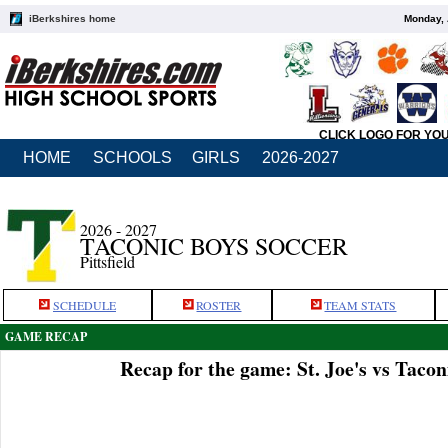
iBerkshires home
Monday, 
CLICK LOGO FOR YO
HOME
SCHOOLS
GIRLS
2026-2027
2026 - 2027
TACONIC BOYS SOCCER
Pittsfield
SCHEDULE
ROSTER
TEAM STATS
GAME RECAP
Recap for the game: St. Joe's vs Tacon