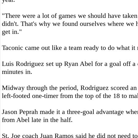
"There were a lot of games we should have taken
didn't. That's why we found ourselves where we h
get in."
Taconic came out like a team ready to do what it 
Luis Rodriguez set up Ryan Abel for a goal off a 
minutes in.
Midway through the period, Rodriguez scored an 
left-footed one-timer from the top of the 18 to mak
Jason Peprah made it a three-goal advantage when
from Abel late in the half.
St. Joe coach Juan Ramos said he did not need to