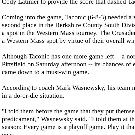
Cody Latimer to provide the score that dashed Ta
Coming into the game, Taconic (6-8-3) needed a w
second place in the Berkshire County South Divi
a spot in the Western Mass tourney. The Crusader
a Western Mass spot by virtue of their overall win
Although Taconic has one more game left -- a no
Pittsfield on Saturday afternoon -- its chances of
came down to a must-win game.
According to coach Mark Wasnewsky, his team n
in a do-or-die situation.
"I told them before the game that they put themsel
predicament," Wasnewsky said. "I told them at th
season: Every game is a playoff game. Play it tha
year.