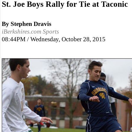
St. Joe Boys Rally for Tie at Taconic
By Stephen Dravis
iBerkshires.com Sports
08:44PM / Wednesday, October 28, 2015