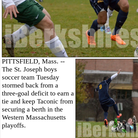
PITTSFIELD, Mass. --
The St. Joseph boys
soccer team Tuesday
stormed back from a
three-goal deficit to earn a
tie and keep Taconic from
securing a berth in the
Western Massachusetts
playoffs.