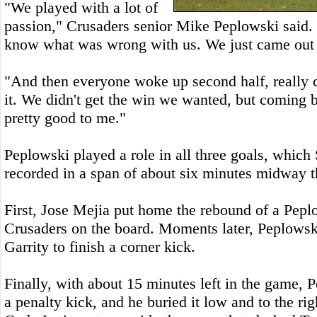
"We played with a lot of
passion," Crusaders senior Mike Peplowski said. "T
know what was wrong with us. We just came out k
"And then everyone woke up second half, really 
it. We didn't get the win we wanted, but coming 
pretty good to me."
Peplowski played a role in all three goals, which 
recorded in a span of about six minutes midway t
First, Jose Mejia put home the rebound of a Peplo
Crusaders on the board. Moments later, Peplowsk
Garrity to finish a corner kick.
Finally, with about 15 minutes left in the game,
a penalty kick, and he buried it low and to the ri