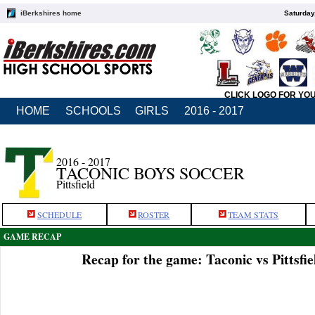
iBerkshires home
Saturday
CLICK LOGO FOR YO
HOME
SCHOOLS
GIRLS
2016 - 2017
2016 - 2017
TACONIC BOYS SOCCER
Pittsfield
SCHEDULE
ROSTER
TEAM STATS
GAME RECAP
Recap for the game: Taconic vs Pittsfie