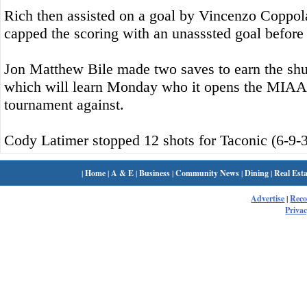
Rich then assisted on a goal by Vincenzo Coppo
capped the scoring with an unasssted goal before 
Jon Matthew Bile made two saves to earn the shuto
which will learn Monday who it opens the MIA
tournament against.
Cody Latimer stopped 12 shots for Taconic (6-9-3
|
Home
|
A & E
|
Business
|
Community News
|
Dining
|
Real Esta
Advertise
|
Rec
Privac