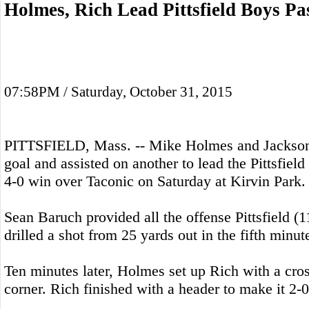
Holmes, Rich Lead Pittsfield Boys Pa
07:58PM / Saturday, October 31, 2015
PITTSFIELD, Mass. -- Mike Holmes and Jackson
goal and assisted on another to lead the Pittsfiel
4-0 win over Taconic on Saturday at Kirvin Park.
Sean Baruch provided all the offense Pittsfield 
drilled a shot from 25 yards out in the fifth minut
Ten minutes later, Holmes set up Rich with a cros
corner. Rich finished with a header to make it 2-0