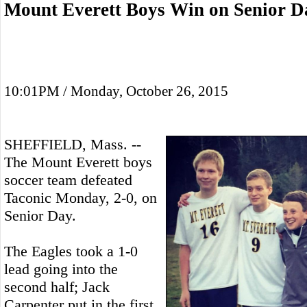
Mount Everett Boys Win on Senior D
10:01PM / Monday, October 26, 2015
SHEFFIELD, Mass. --
The Mount Everett boys
soccer team defeated
Taconic Monday, 2-0, on
Senior Day.
The Eagles took a 1-0
lead going into the
second half; Jack
Carpenter put in the first