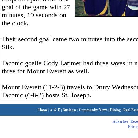
goal of the game with 27
minutes, 19 seconds on
the clock.
Their second goal came two minutes into the seco
Silk.
Taconic goalie Cody Latimer had three saves in 
three for Mount Everett as well.
Mount Everett (11-2-3) travels to Drury Wednesd
Taconic (6-8-2) hosts St. Joseph.
|
Home
|
A & E
|
Business
|
Community News
|
Dining
|
Real Esta
Advertise
|
Rec
Privac