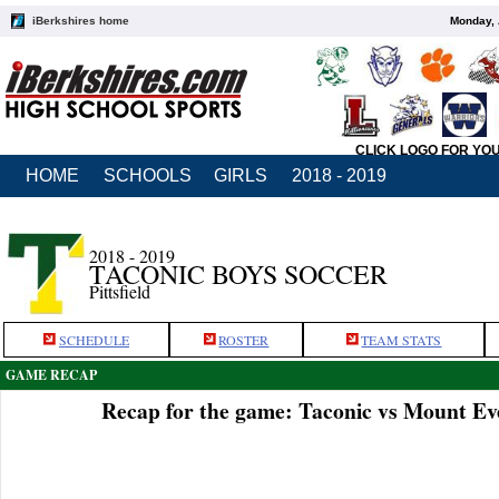
iBerkshires home
Monday, 
CLICK LOGO FOR YO
HOME
SCHOOLS
GIRLS
2018 - 2019
2018 - 2019
TACONIC BOYS SOCCER
Pittsfield
SCHEDULE
ROSTER
TEAM STATS
GAME RECAP
Recap for the game: Taconic vs Mount Ev