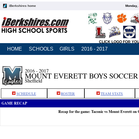
iBerkshires home
Monday, 
CLICK LOGO FOR YO
HOME
SCHOOLS
GIRLS
2016 - 2017
2016 - 2017
MOUNT EVERETT BOYS SOCCER
Sheffield
SCHEDULE
ROSTER
TEAM STATS
GAME RECAP
Recap for the game: Taconic vs Mount Everett on 