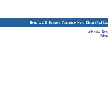
|
Home
|
A & E
|
Business
|
Community News
|
Dining
|
Real Esta
Advertise
|
Rec
Privac