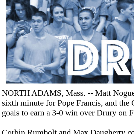
NORTH ADAMS, Mass. -- Matt Noguera 
sixth minute for Pope Francis, and the 
goals to earn a 3-0 win over Drury on F
Corbin Rumbolt and Max Daugherty com