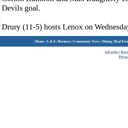
Devils goal.
Drury (11-5) hosts Lenox on Wednesda
|
Home
|
A & E
|
Business
|
Community News
|
Dining
|
Real Esta
Advertise
|
Rec
Privac