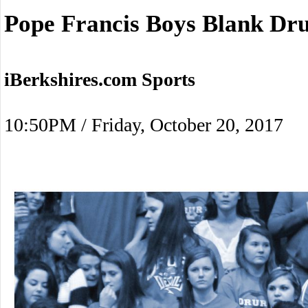
Pope Francis Boys Blank Dr
iBerkshires.com Sports
10:50PM / Friday, October 20, 2017