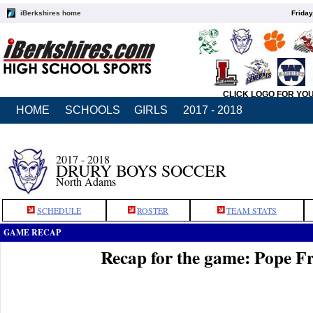
iBerkshires home
Friday
CLICK LOGO FOR YO
HOME
SCHOOLS
GIRLS
2017 - 2018
2017 - 2018
DRURY BOYS SOCCER
North Adams
SCHEDULE
ROSTER
TEAM STATS
GAME RECAP
Recap for the game: Pope Fr