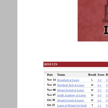
RESULTS
Date
Teams
Result
Score
R
Nov 14
Bromfield at Lenox
L
5-0
V
Nov 10
Westfield Tech at Lenox
W
0-1
V
Nov 08
Mount Everett at Lenox
W
0-3
V
Nov 07
Smith Academy at Lenox
W
0-4
V
Oct 30
Mount Everett at Lenox
W
0-2
V
Oct 25
Lenox at Mount Greylock
T
1-1
V