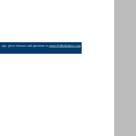
 tips, press releases and questions to
sports@iBerkshires.com