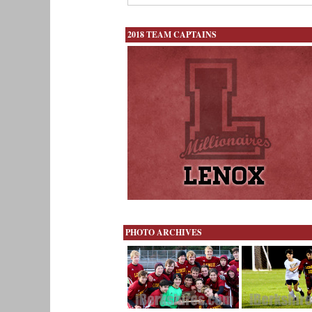
2018 TEAM CAPTAINS
PHOTO ARCHIVES