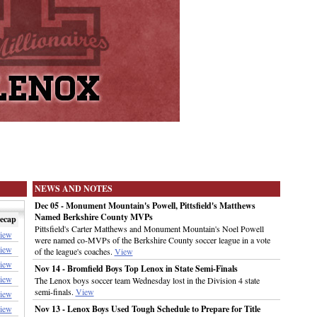
NEWS AND NOTES
Dec 05 - Monument Mountain's Powell, Pittsfield's Matthews
Named Berkshire County MVPs
ecap
Pittsfield's Carter Matthews and Monument Mountain's Noel Powell
iew
were named co-MVPs of the Berkshire County soccer league in a vote
iew
of the league's coaches.
View
iew
Nov 14 - Bromfield Boys Top Lenox in State Semi-Finals
iew
The Lenox boys soccer team Wednesday lost in the Division 4 state
semi-finals.
View
iew
iew
Nov 13 - Lenox Boys Used Tough Schedule to Prepare for Title