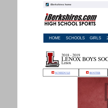
iBerkshires home
HOME
SCHOOLS
GIRLS
2018 - 2019
LENOX BOYS SO
Lenox
SCHEDULE
ROSTER