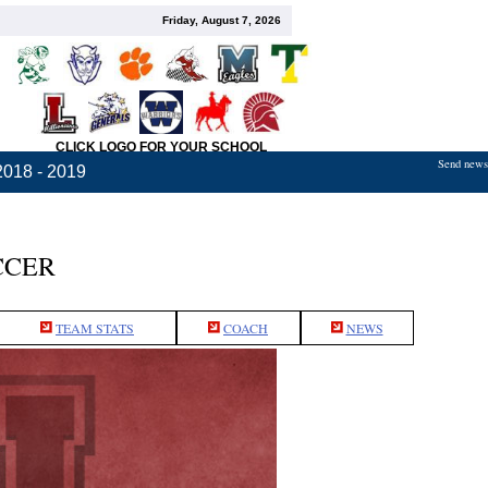
Friday, August 7, 2026
CLICK LOGO FOR YOUR SCHOOL
Send news,
2018 - 2019
CCER
TEAM STATS
COACH
NEWS