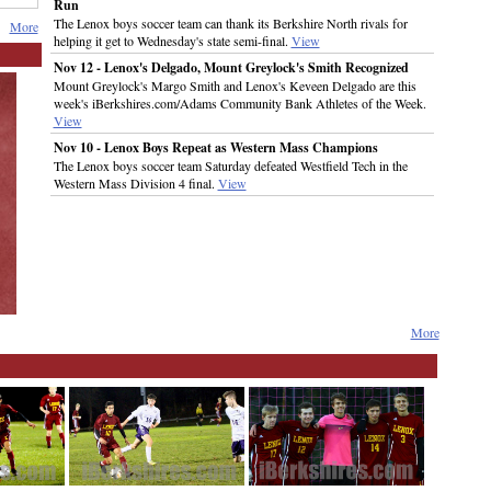
Run
The Lenox boys soccer team can thank its Berkshire North rivals for
More
helping it get to Wednesday's state semi-final.
View
Nov 12 - Lenox's Delgado, Mount Greylock's Smith Recognized
Mount Greylock's Margo Smith and Lenox's Keveen Delgado are this
week's iBerkshires.com/Adams Community Bank Athletes of the Week.
View
Nov 10 - Lenox Boys Repeat as Western Mass Champions
The Lenox boys soccer team Saturday defeated Westfield Tech in the
Western Mass Division 4 final.
View
More