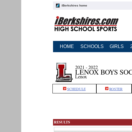
iBerkshires home
HOME
SCHOOLS
GIRLS
2021 - 2022
LENOX BOYS SO
Lenox
SCHEDULE
ROSTER
RESULTS