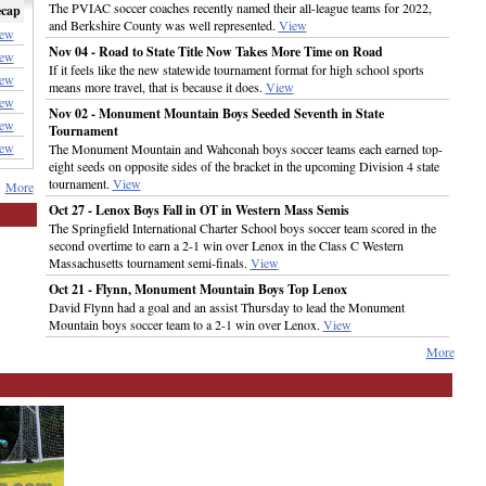
The PVIAC soccer coaches recently named their all-league teams for 2022,
cap
and Berkshire County was well represented.
View
ew
Nov 04 - Road to State Title Now Takes More Time on Road
ew
If it feels like the new statewide tournament format for high school sports
ew
means more travel, that is because it does.
View
ew
Nov 02 - Monument Mountain Boys Seeded Seventh in State
ew
Tournament
ew
The Monument Mountain and Wahconah boys soccer teams each earned top-
eight seeds on opposite sides of the bracket in the upcoming Division 4 state
tournament.
View
More
Oct 27 - Lenox Boys Fall in OT in Western Mass Semis
The Springfield International Charter School boys soccer team scored in the
second overtime to earn a 2-1 win over Lenox in the Class C Western
Massachusetts tournament semi-finals.
View
Oct 21 - Flynn, Monument Mountain Boys Top Lenox
David Flynn had a goal and an assist Thursday to lead the Monument
Mountain boys soccer team to a 2-1 win over Lenox.
View
More