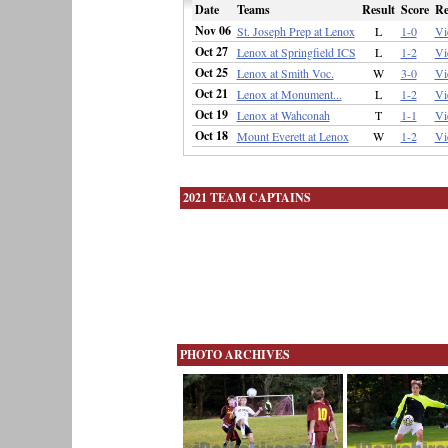
Date
Teams
Result
Score
Re
Nov 06
St. Joseph Prep at Lenox
L
1-0
Vi
Oct 27
Lenox at Springfield ICS
L
1-2
Vi
Oct 25
Lenox at Smith Voc.
W
3-0
Vi
Oct 21
Lenox at Monument...
L
1-2
Vi
Oct 19
Lenox at Wahconah
T
1-1
Vi
Oct 18
Mount Everett at Lenox
W
1-2
Vi
2021 TEAM CAPTAINS
PHOTO ARCHIVES