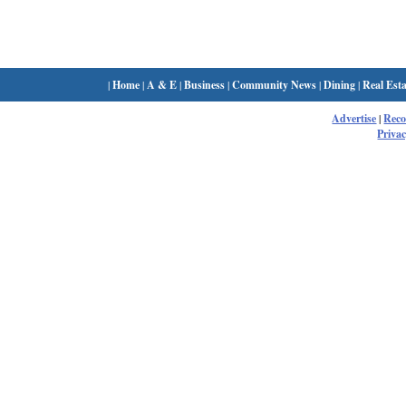
|
Home
|
A & E
|
Business
|
Community News
|
Dining
|
Real Esta
Advertise
|
Rec
Privac