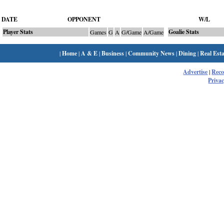
DATE
OPPONENT
W/L
Player Stats
Goalie Stats
Games
G
A
G/Game
A/Game
|
Home
|
A & E
|
Business
|
Community News
|
Dining
|
Real Esta
Advertise
|
Rec
Privac