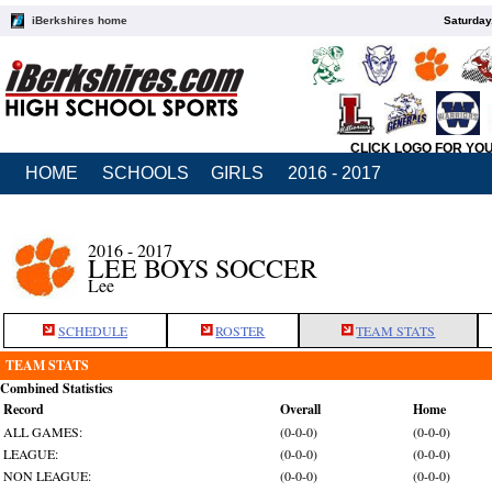
iBerkshires home
Saturday
CLICK LOGO FOR YO
HOME
SCHOOLS
GIRLS
2016 - 2017
2016 - 2017
LEE BOYS SOCCER
Lee
SCHEDULE
ROSTER
TEAM STATS
TEAM STATS
Combined Statistics
Record
Overall
Home
ALL GAMES:
(0-0-0)
(0-0-0)
LEAGUE:
(0-0-0)
(0-0-0)
NON LEAGUE:
(0-0-0)
(0-0-0)