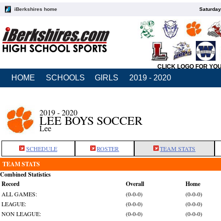
iBerkshires home
Saturday
CLICK LOGO FOR YO
HOME
SCHOOLS
GIRLS
2019 - 2020
2019 - 2020
LEE BOYS SOCCER
Lee
SCHEDULE
ROSTER
TEAM STATS
TEAM STATS
Combined Statistics
Record
Overall
Home
ALL GAMES:
(0-0-0)
(0-0-0)
LEAGUE:
(0-0-0)
(0-0-0)
NON LEAGUE:
(0-0-0)
(0-0-0)