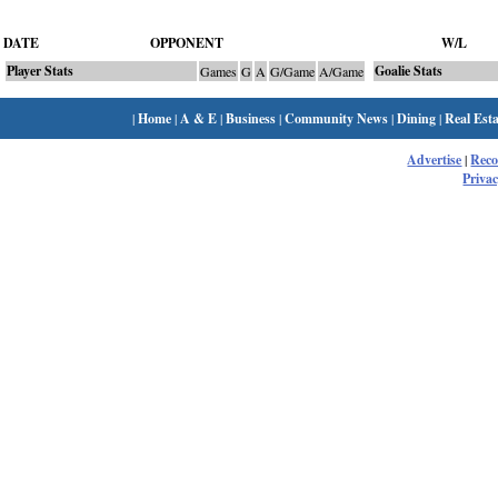
DATE
OPPONENT
W/L
Player Stats
Goalie Stats
Games
G
A
G/Game
A/Game
|
Home
|
A & E
|
Business
|
Community News
|
Dining
|
Real Esta
Advertise
|
Rec
Privac