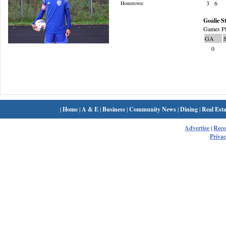
3
6
Hometown:
Goalie St
Games Pl
GA
0
|
Home
|
A & E
|
Business
|
Community News
|
Dining
|
Real Esta
Advertise
|
Rec
Privac