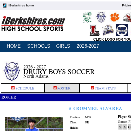
iBerkshires home
Friday
CLICK LOGO FOR YO
HOME
SCHOOLS
GIRLS
2026-2027
2026 - 2027
DRURY BOYS SOCCER
North Adams
SCHEDULE
ROSTER
TEAM STATS
ROSTER
ROMMEL ALVAREZ
# 8
Player St
Position:
M/D
Games Pl
Class:
SR
G
A
G
Height: