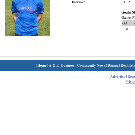
3
2
Hometown:
Goalie St
Games Pl
GA
0
|
Home
|
A & E
|
Business
|
Community News
|
Dining
|
Real Esta
Advertise
|
Rec
Privac