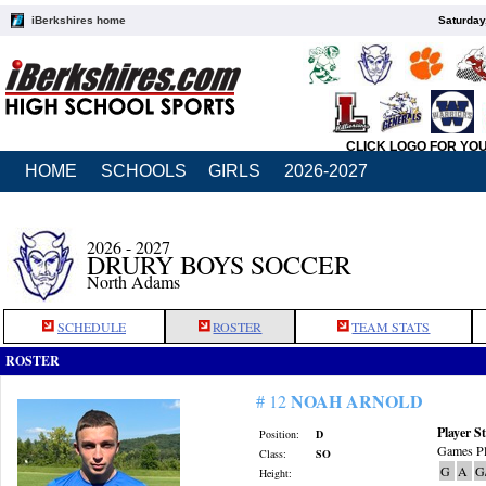
iBerkshires home
Saturday
CLICK LOGO FOR YO
HOME
SCHOOLS
GIRLS
2026-2027
2026 - 2027
DRURY BOYS SOCCER
North Adams
SCHEDULE
ROSTER
TEAM STATS
ROSTER
NOAH ARNOLD
# 12
Player St
Position:
D
Games Pl
Class:
SO
G
A
G
Height: