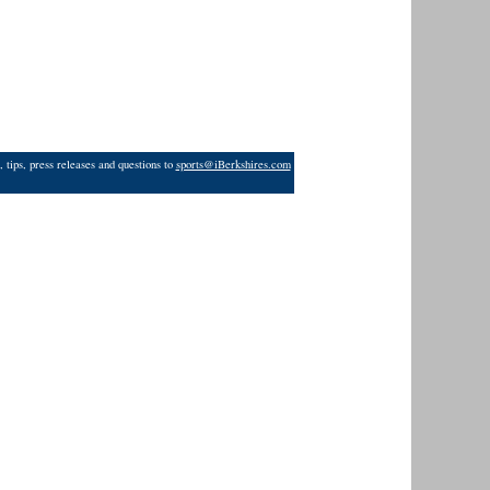
 tips, press releases and questions to
sports@iBerkshires.com