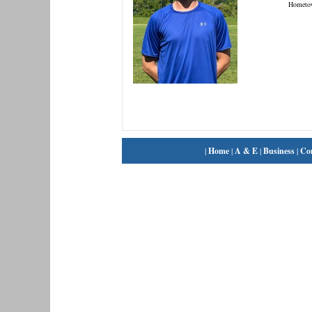
Hometo
|
Home
|
A & E
|
Business
|
Co