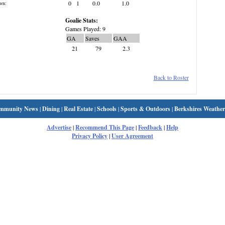
0
1
0.0
1.0
wn:
Goalie Stats:
Games Played: 9
GA
Saves
GAA
21
79
2.3
Back to Roster
mmunity News
|
Dining
|
Real Estate
|
Schools
|
Sports & Outdoors
|
Berkshires Weather
Advertise
|
Recommend This Page
|
Feedback
|
Help
Privacy Policy
|
User Agreement