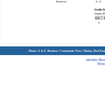
0
0
Hometown:
Goalie St
Games Pl
GA
0
|
Home
|
A & E
|
Business
|
Community News
|
Dining
|
Real Esta
Advertise
|
Rec
Privac