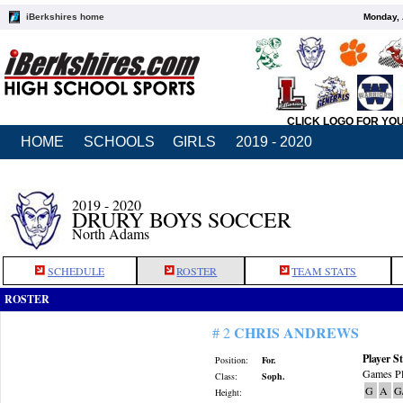
iBerkshires home
Monday, 
CLICK LOGO FOR YO
HOME
SCHOOLS
GIRLS
2019 - 2020
2019 - 2020
DRURY BOYS SOCCER
North Adams
SCHEDULE
ROSTER
TEAM STATS
ROSTER
CHRIS ANDREWS
# 2
Player St
Position:
For.
Games Pl
Class:
Soph.
G
A
G
Height: