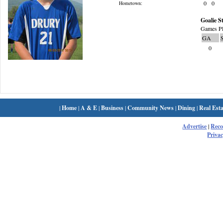
0
0
Hometown:
Goalie St
Games Pl
GA
0
|
Home
|
A & E
|
Business
|
Community News
|
Dining
|
Real Esta
Advertise
|
Rec
Privac