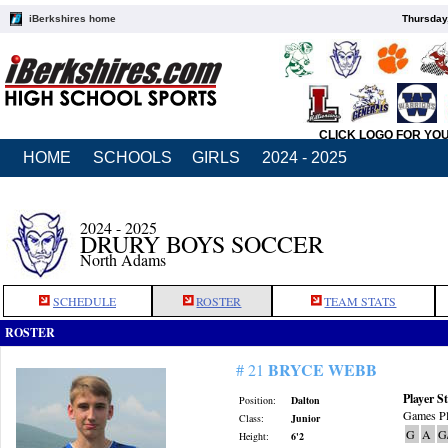
iBerkshires home
Thursday
CLICK LOGO FOR YO
HOME
SCHOOLS
GIRLS
2024 - 2025
2024 - 2025
DRURY BOYS SOCCER
North Adams
SCHEDULE
ROSTER
TEAM STATS
ROSTER
BRYCE WEBB
# 21
Player St
Position:
Dalton
Games Pl
Class:
Junior
G
A
G
Height:
6'2