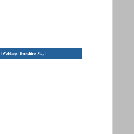
|
Weddings
|
Berkshires Map
|