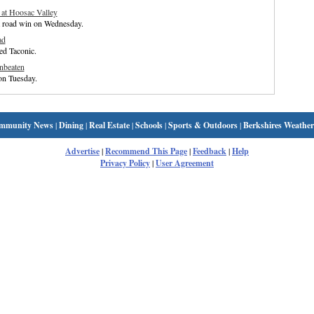
 at Hoosac Valley
t road win on Wednesday.
ad
ed Taconic.
nbeaten
on Tuesday.
mmunity News
|
Dining
|
Real Estate
|
Schools
|
Sports & Outdoors
|
Berkshires Weather
Advertise
|
Recommend This Page
|
Feedback
|
Help
Privacy Policy
|
User Agreement