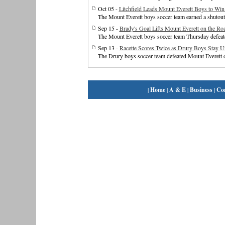
Oct 05 -
Litchfield Leads Mount Everett Boys to Win
The Mount Everett boys soccer team earned a shutou
Sep 15 -
Brady's Goal Lifts Mount Everett on the Ro
The Mount Everett boys soccer team Thursday defeat
Sep 13 -
Racette Scores Twice as Drury Boys Stay U
The Drury boys soccer team defeated Mount Everett 
|
Home
|
A & E
|
Business
|
Co