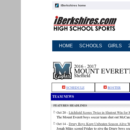
iBerkshires home
HOME
SCHOOLS
GIRLS
2016 - 2017
MOUNT EVERETT
Sheffield
SCHEDULE
ROSTER
TEAM NEWS
FEATURES HEADLINES
Oct 20 -
Litchfield Scores Twice in Shutout Win for
The Mount Everett boys soccer team shut out McCan
Oct 14 -
Drury Boys Keep Unbeaten Season Alive Wi
Jonah Miles scored Friday to give the Drury boys socc