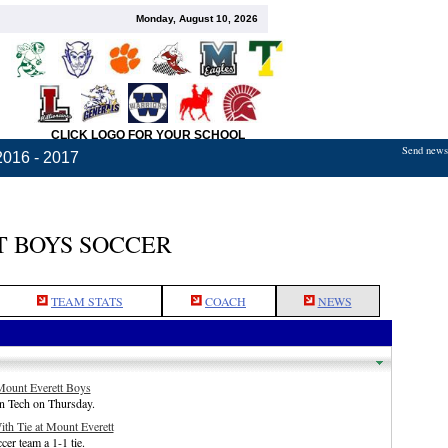
Monday, August 10, 2026
CLICK LOGO FOR YOUR SCHOOL
Send news,
2016 - 2017
 BOYS SOCCER
TEAM STATS
COACH
NEWS
 Mount Everett Boys
n Tech on Thursday.
th Tie at Mount Everett
er team a 1-1 tie.