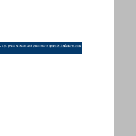
 tips, press releases and questions to
sports@iBerkshires.com