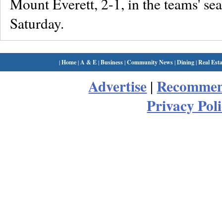
Mount Everett, 2-1, in the teams' se
Saturday.
|
Home
|
A & E
|
Business
|
Community News
|
Dining
|
Real Esta
Advertise
Recommen
|
Privacy Pol