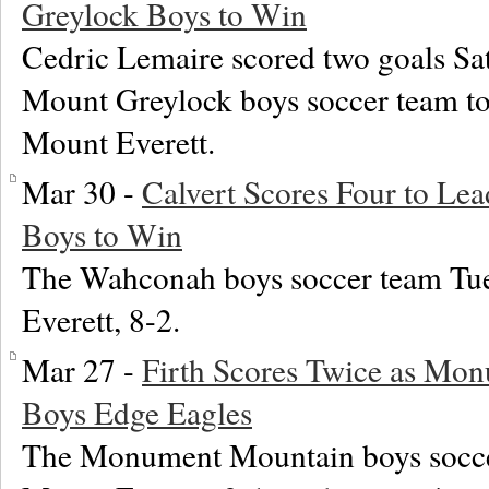
Greylock Boys to Win
Cedric Lemaire scored two goals Sat
Mount Greylock boys soccer team to
Mount Everett.
Mar 30 -
Calvert Scores Four to L
Boys to Win
The Wahconah boys soccer team Tu
Everett, 8-2.
Mar 27 -
Firth Scores Twice as Mo
Boys Edge Eagles
The Monument Mountain boys socce