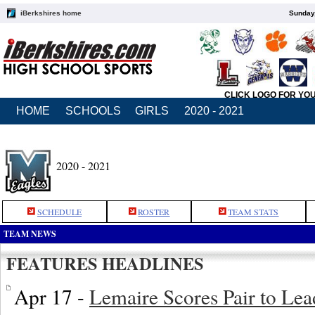
iBerkshires home
Sunday,
CLICK LOGO FOR YO
HOME
SCHOOLS
GIRLS
2020 - 2021
2020 - 2021
SCHEDULE
ROSTER
TEAM STATS
TEAM NEWS
FEATURES HEADLINES
Apr 17 -
Lemaire Scores Pair to Le