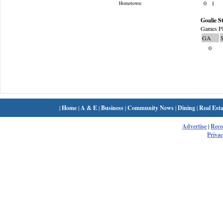
0
1
Hometown:
Goalie St
Games Pl
GA
0
|
Home
|
A & E
|
Business
|
Community News
|
Dining
|
Real Esta
Advertise
|
Rec
Privac