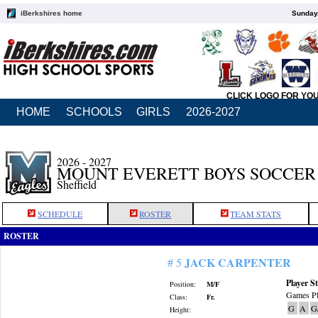
iBerkshires home
Sunday,
CLICK LOGO FOR YO
HOME
SCHOOLS
GIRLS
2026-2027
2026 - 2027
MOUNT EVERETT BOYS SOCCER
Sheffield
SCHEDULE
ROSTER
TEAM STATS
ROSTER
JACK CARPENTER
# 5
Player St
Position:
M/F
Games Pl
Class:
Fr.
G
A
G
Height: