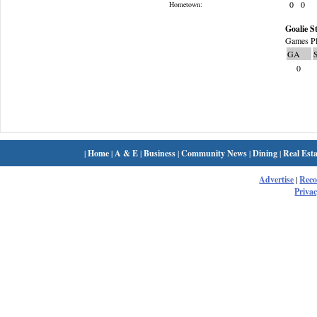
0
0
Hometown:
Goalie St
Games Pl
GA
0
|
Home
|
A & E
|
Business
|
Community News
|
Dining
|
Real Esta
Advertise
|
Rec
Privac