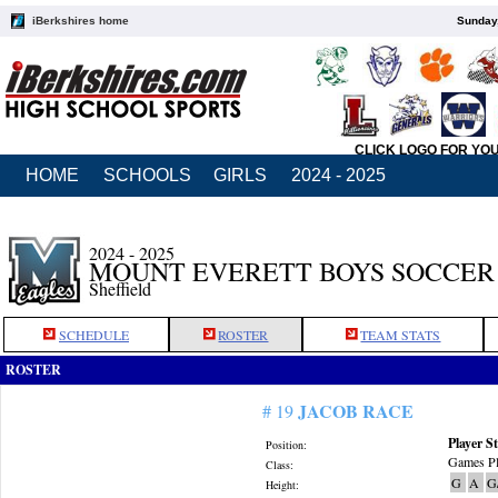
iBerkshires home
Sunday,
CLICK LOGO FOR YO
HOME
SCHOOLS
GIRLS
2024 - 2025
2024 - 2025
MOUNT EVERETT BOYS SOCCER
Sheffield
SCHEDULE
ROSTER
TEAM STATS
ROSTER
JACOB RACE
# 19
Player St
Position:
Games Pl
Class:
G
A
G
Height: