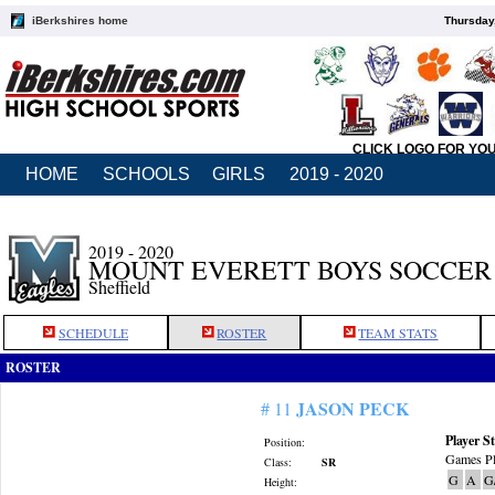
iBerkshires home
Thursday
CLICK LOGO FOR YO
HOME
SCHOOLS
GIRLS
2019 - 2020
2019 - 2020
MOUNT EVERETT BOYS SOCCER
Sheffield
SCHEDULE
ROSTER
TEAM STATS
ROSTER
JASON PECK
# 11
Player St
Position:
Games Pl
Class:
SR
G
A
G
Height: