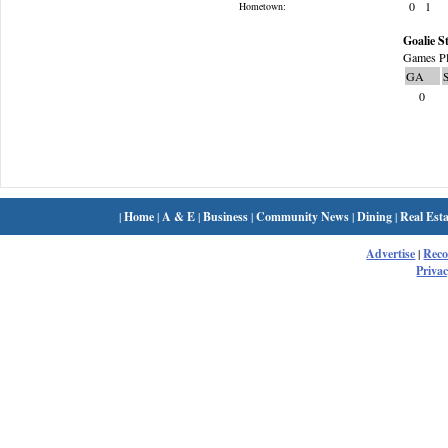
0
1
Hometown:
Goalie St
Games Pl
GA
0
|
Home
|
A & E
|
Business
|
Community News
|
Dining
|
Real Esta
Advertise
|
Rec
Privac