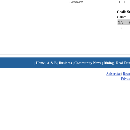
1
1
Hometown:
Goalie St
Games Pl
GA
0
|
Home
|
A & E
|
Business
|
Community News
|
Dining
|
Real Esta
Advertise
|
Rec
Privac