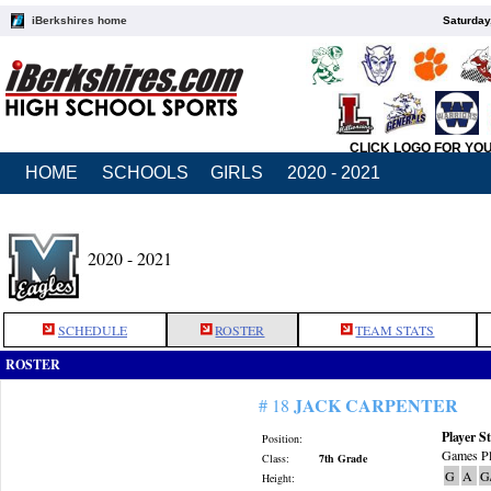
iBerkshires home
Saturday
CLICK LOGO FOR YO
HOME
SCHOOLS
GIRLS
2020 - 2021
2020 - 2021
SCHEDULE
ROSTER
TEAM STATS
ROSTER
JACK CARPENTER
# 18
Player St
Position:
Games Pl
Class:
7th Grade
G
A
G
Height: