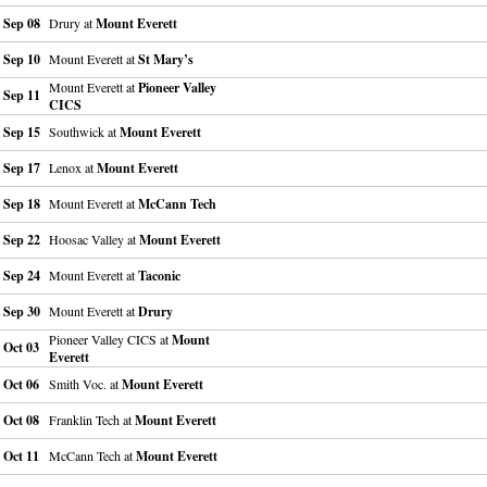
Sep 08
Drury at
Mount Everett
Sep 10
Mount Everett at
St Mary’s
Mount Everett at
Pioneer Valley
Sep 11
CICS
Sep 15
Southwick at
Mount Everett
Sep 17
Lenox at
Mount Everett
Sep 18
Mount Everett at
McCann Tech
Sep 22
Hoosac Valley at
Mount Everett
Sep 24
Mount Everett at
Taconic
Sep 30
Mount Everett at
Drury
Pioneer Valley CICS at
Mount
Oct 03
Everett
Oct 06
Smith Voc. at
Mount Everett
Oct 08
Franklin Tech at
Mount Everett
Oct 11
McCann Tech at
Mount Everett