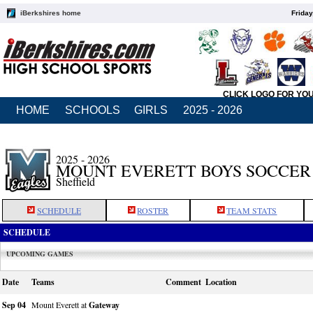
iBerkshires home
Friday
CLICK LOGO FOR YO
HOME
SCHOOLS
GIRLS
2025 - 2026
2025 - 2026
MOUNT EVERETT BOYS SOCCER
Sheffield
SCHEDULE
ROSTER
TEAM STATS
SCHEDULE
UPCOMING GAMES
Date
Teams
Comment
Location
Sep 04
Mount Everett at
Gateway