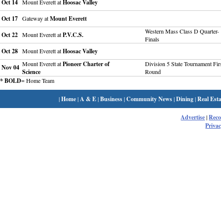
Oct 14
Mount Everett at
Hoosac Valley
Oct 17
Gateway at
Mount Everett
Western Mass Class D Quarter-
Oct 22
Mount Everett at
P.V.C.S.
Finals
Oct 28
Mount Everett at
Hoosac Valley
Mount Everett at
Pioneer Charter of
Division 5 State Tournament Fir
Nov 04
Science
Round
* BOLD
= Home Team
|
Home
|
A & E
|
Business
|
Community News
|
Dining
|
Real Esta
Advertise
|
Rec
Privac