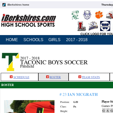
iBerkshires home
Thursday
CLICK LOGO FOR YO
HOME
SCHOOLS
GIRLS
2017 - 2018
2017 - 2018
TACONIC BOYS SOCCER
Pittsfield
SCHEDULE
ROSTER
TEAM STATS
ROSTER
IAN MCGRATH
# 23
Player St
Position:
G/D
Games Pl
Class:
Fr.
G
A
G
Height: