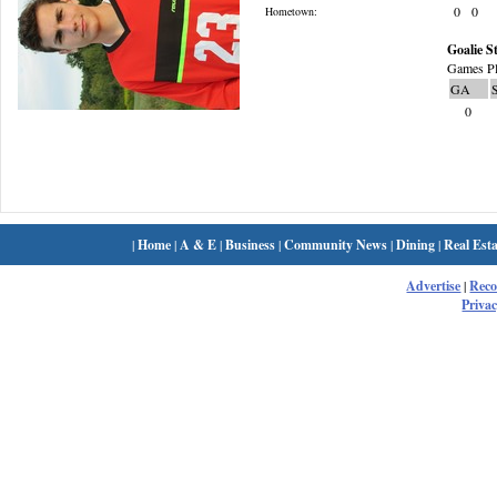
0
0
Hometown:
Goalie St
Games Pl
GA
0
|
Home
|
A & E
|
Business
|
Community News
|
Dining
|
Real Esta
Advertise
|
Rec
Privac