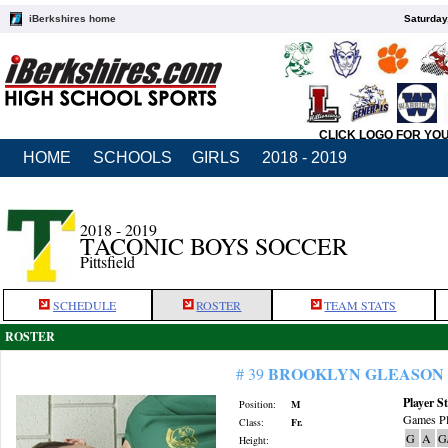
iBerkshires home
Saturday
CLICK LOGO FOR YO
HOME
SCHOOLS
GIRLS
2018 - 2019
2018 - 2019
TACONIC BOYS SOCCER
Pittsfield
SCHEDULE
ROSTER
TEAM STATS
ROSTER
BROOKLYN GLEASON
# 39
Player St
Position:
M
Games Pl
Class:
Fr.
G
A
G
Height: