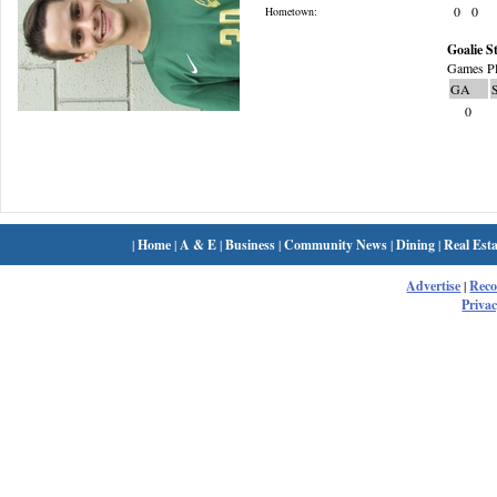
0
0
Hometown:
Goalie St
Games Pl
GA
0
|
Home
|
A & E
|
Business
|
Community News
|
Dining
|
Real Esta
Advertise
|
Rec
Privac