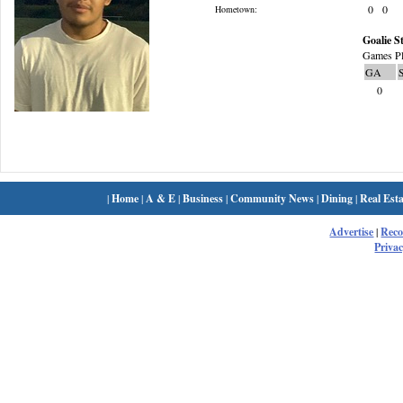
0
0
Hometown:
Goalie St
Games Pl
GA
0
|
Home
|
A & E
|
Business
|
Community News
|
Dining
|
Real Esta
Advertise
|
Rec
Privac