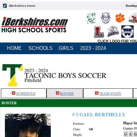
iBerkshires home
Sunday,
CLICK LOGO FOR YO
HOME
SCHOOLS
GIRLS
2023 - 2024
2023 - 2024
TACONIC BOYS SOCCER
Pittsfield
SCHEDULE
ROSTER
TEAM STATS
ROSTER
GAEL BERTHELLY
# 0
Player St
Position:
Games Pl
Class:
SR
G
A
G
Height: