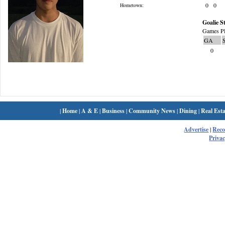
0
0
Hometown:
Goalie St
Games Pl
GA
0
|
Home
|
A & E
|
Business
|
Community News
|
Dining
|
Real Esta
Advertise
|
Rec
Privac