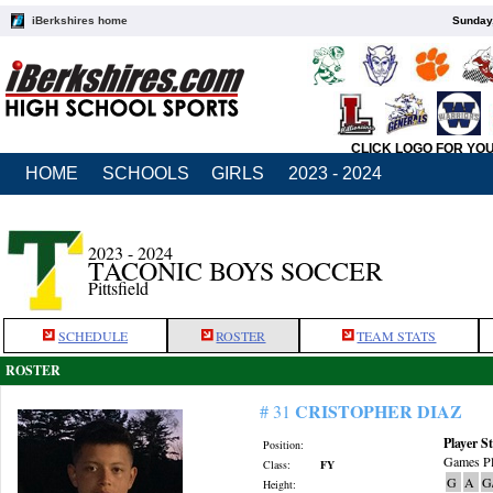
iBerkshires home
Sunday,
CLICK LOGO FOR YO
HOME
SCHOOLS
GIRLS
2023 - 2024
2023 - 2024
TACONIC BOYS SOCCER
Pittsfield
SCHEDULE
ROSTER
TEAM STATS
ROSTER
CRISTOPHER DIAZ
# 31
Player St
Position:
Games Pl
Class:
FY
G
A
G
Height: