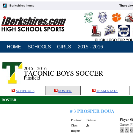
iBerkshires home
Thursday
CLICK LOGO FOR YO
HOME
SCHOOLS
GIRLS
2015 - 2016
2015 - 2016
TACONIC BOYS SOCCER
Pittsfield
SCHEDULE
ROSTER
TEAM STATS
ROSTER
PROSPER BOUA
# 3
Player St
Position:
Defense
Games Pl
Class:
Jr.
G
A
G
Height: