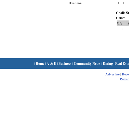
1
1
Hometown:
Goalie St
Games Pl
GA
0
|
Home
|
A & E
|
Business
|
Community News
|
Dining
|
Real Esta
Advertise
|
Rec
Privac