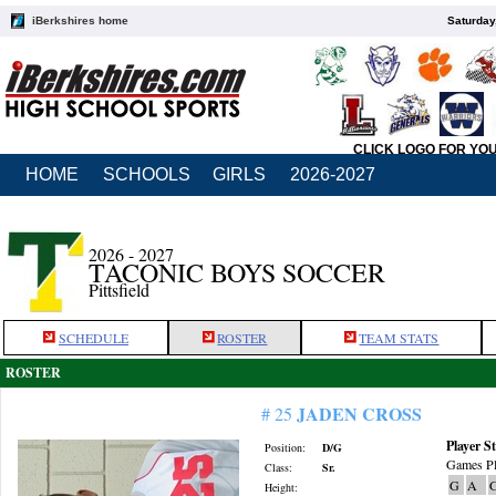
iBerkshires home
Saturday
CLICK LOGO FOR YO
HOME
SCHOOLS
GIRLS
2026-2027
2026 - 2027
TACONIC BOYS SOCCER
Pittsfield
SCHEDULE
ROSTER
TEAM STATS
ROSTER
JADEN CROSS
# 25
Player St
Position:
D/G
Games Pl
Class:
Sr.
G
A
Height: