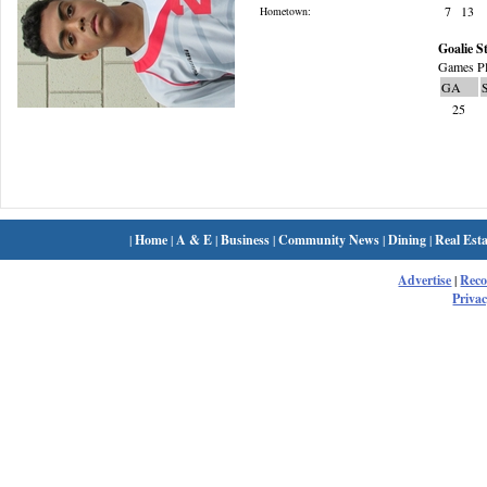
7
13
Hometown:
Goalie St
Games Pl
GA
25
|
Home
|
A & E
|
Business
|
Community News
|
Dining
|
Real Esta
Advertise
|
Rec
Privac