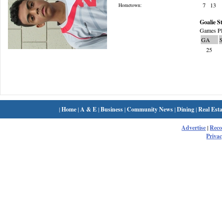
7
13
Hometown:
Goalie St
Games Pl
GA
25
|
Home
|
A & E
|
Business
|
Community News
|
Dining
|
Real Esta
Advertise
|
Rec
Privac