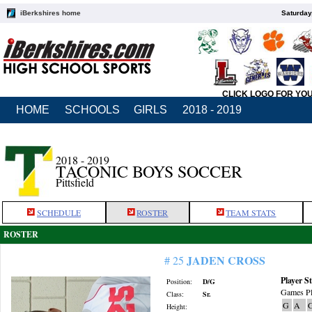
iBerkshires home
Saturday
CLICK LOGO FOR YO
HOME
SCHOOLS
GIRLS
2018 - 2019
2018 - 2019
TACONIC BOYS SOCCER
Pittsfield
SCHEDULE
ROSTER
TEAM STATS
ROSTER
JADEN CROSS
# 25
Player St
Position:
D/G
Games Pl
Class:
Sr.
G
A
Height: