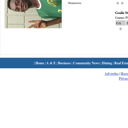
0
0
Hometown:
Goalie St
Games Pl
GA
0
|
Home
|
A & E
|
Business
|
Community News
|
Dining
|
Real Esta
Advertise
|
Rec
Privac