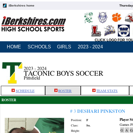
iBerkshires home
Thursday
CLICK LOGO FOR YO
HOME
SCHOOLS
GIRLS
2023 - 2024
2023 - 2024
TACONIC BOYS SOCCER
Pittsfield
SCHEDULE
ROSTER
TEAM STATS
ROSTER
DESHARI PINKSTON
# 3
Player St
Position:
F
Games Pl
Class:
So.
G
A
G
Height: