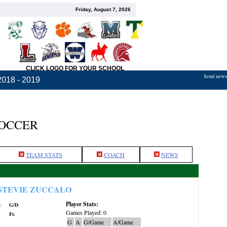
Friday, August 7, 2026
CLICK LOGO FOR YOUR SCHOOL
Send news,
2018 - 2019
SOCCER
TEAM STATS
COACH
NEWS
STEVIE ZUCCALO
Player Stats:
:
G/D
Games Played: 0
Fr.
G
A
G/Game
A/Game