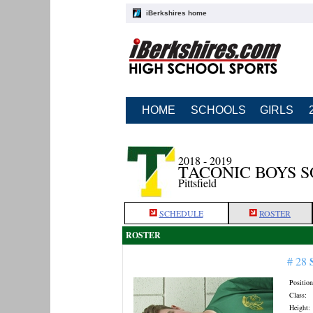
iBerkshires home
HOME
SCHOOLS
GIRLS
2018 - 2019
TACONIC BOYS 
Pittsfield
SCHEDULE
ROSTER
ROSTER
# 28
Position
Class:
Height: