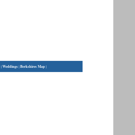
|
Weddings
|
Berkshires Map
|