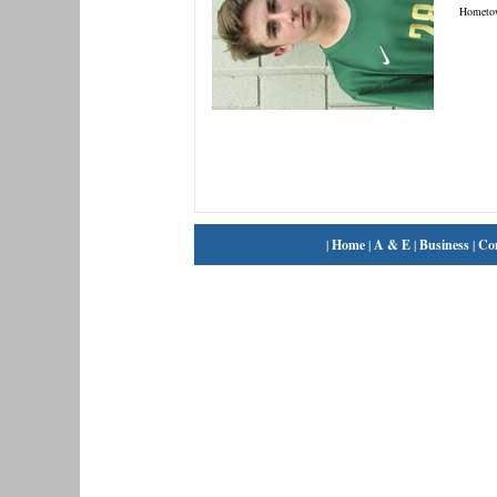
Hometo
|
Home
|
A & E
|
Business
|
Co