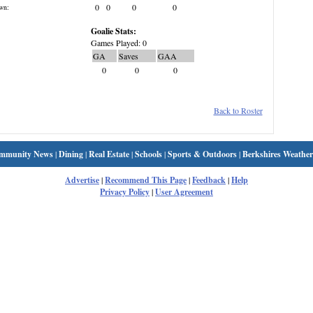
0
0
0
0
wn:
Goalie Stats:
Games Played: 0
GA
Saves
GAA
0
0
0
Back to Roster
mmunity News
|
Dining
|
Real Estate
|
Schools
|
Sports & Outdoors
|
Berkshires Weather
Advertise
|
Recommend This Page
|
Feedback
|
Help
Privacy Policy
|
User Agreement