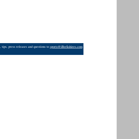
 tips, press releases and questions to
sports@iBerkshires.com