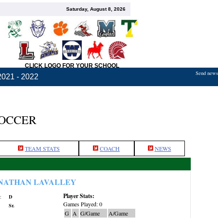
Saturday, August 8, 2026
CLICK LOGO FOR YOUR SCHOOL
Send news,
2021 - 2022
SOCCER
TEAM STATS
COACH
NEWS
NATHAN LAVALLEY
Player Stats:
:
D
Games Played: 0
Sr.
G
A
G/Game
A/Game