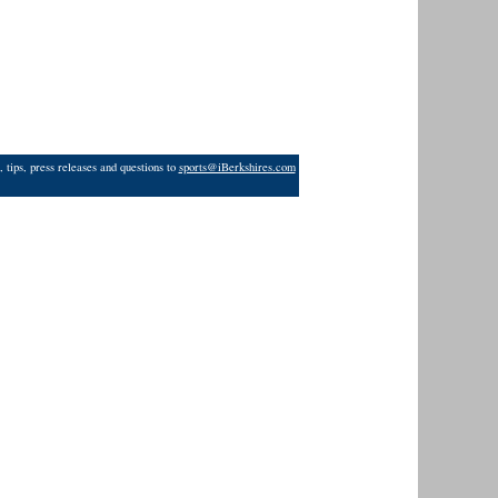
 tips, press releases and questions to
sports@iBerkshires.com