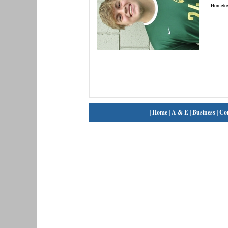
Hometo
|
Home
|
A & E
|
Business
|
Co