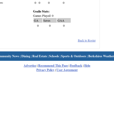
0
0
0
0
wn:
Goalie Stats:
Games Played: 0
GA
Saves
GAA
0
0
0
Back to Roster
mmunity News
|
Dining
|
Real Estate
|
Schools
|
Sports & Outdoors
|
Berkshires Weather
Advertise
|
Recommend This Page
|
Feedback
|
Help
Privacy Policy
|
User Agreement