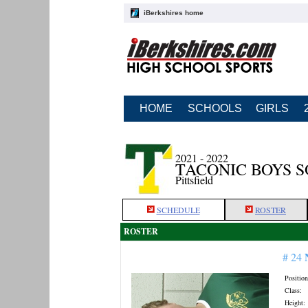
iBerkshires home
HOME
SCHOOLS
GIRLS
2021 - 2022
TACONIC BOYS 
Pittsfield
SCHEDULE
ROSTER
ROSTER
# 24
Position
Class:
Height: