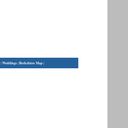
|
Weddings
|
Berkshires Map
|