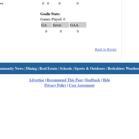
0
0
0
0
wn:
Goalie Stats:
Games Played: 0
GA
Saves
GAA
0
0
0
Back to Roster
mmunity News
|
Dining
|
Real Estate
|
Schools
|
Sports & Outdoors
|
Berkshires Weather
Advertise
|
Recommend This Page
|
Feedback
|
Help
Privacy Policy
|
User Agreement