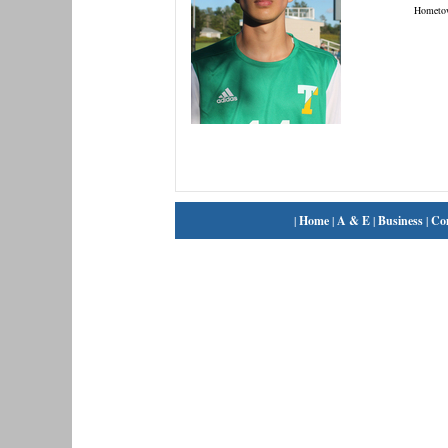
Hometo
|
Home
|
A & E
|
Business
|
Co