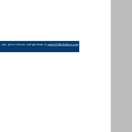
 tips, press releases and questions to
sports@iBerkshires.com