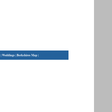
|
Weddings
|
Berkshires Map
|