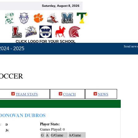
Saturday, August 8, 2026
CLICK LOGO FOR YOUR SCHOOL
Send news,
2024 - 2025
SOCCER
TEAM STATS
COACH
NEWS
DONOVAN DUBROS
Player Stats:
:
D
Games Played: 0
Jr.
G
A
G/Game
A/Game