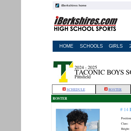
iBerkshires home
HOME
SCHOOLS
GIRLS
2024 - 2025
TACONIC BOYS 
Pittsfield
SCHEDULE
ROSTER
ROSTER
# 14
Position
Class:
Height: