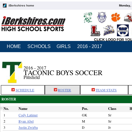
iBerkshires home
Monday, 
CLICK LOGO FOR YO
HOME
SCHOOLS
GIRLS
2016 - 2017
2016 - 2017
TACONIC BOYS SOCCER
Pittsfield
SCHEDULE
ROSTER
TEAM STATS
ROSTER
No.
Name
Pos.
Class
H
1
Cody Latimer
GK
Sr
2
Ryan Abel
M
Sr
3
Justin Zwirba
D
Jr