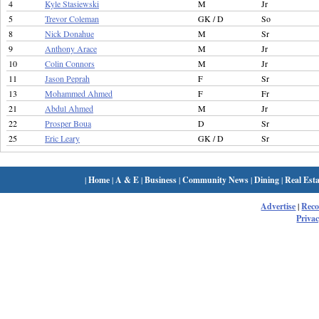
4
Kyle Stasiewski
M
Jr
5
Trevor Coleman
GK / D
So
8
Nick Donahue
M
Sr
9
Anthony Arace
M
Jr
10
Colin Connors
M
Jr
11
Jason Peprah
F
Sr
13
Mohammed Ahmed
F
Fr
21
Abdul Ahmed
M
Jr
22
Prosper Boua
D
Sr
25
Eric Leary
GK / D
Sr
|
Home
|
A & E
|
Business
|
Community News
|
Dining
|
Real Esta
Advertise
|
Rec
Privac