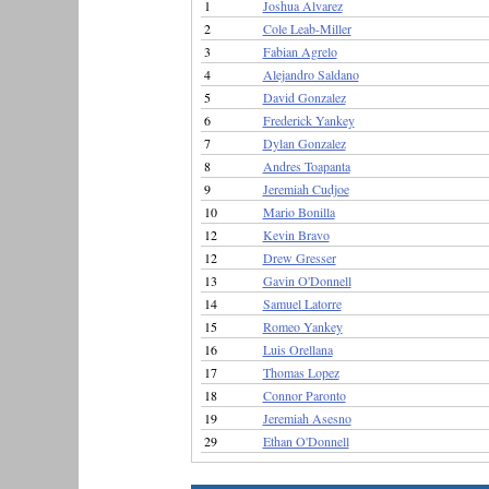
1
Joshua Alvarez
2
Cole Leab-Miller
3
Fabian Agrelo
4
Alejandro Saldano
5
David Gonzalez
6
Frederick Yankey
7
Dylan Gonzalez
8
Andres Toapanta
9
Jeremiah Cudjoe
10
Mario Bonilla
12
Kevin Bravo
12
Drew Gresser
13
Gavin O'Donnell
14
Samuel Latorre
15
Romeo Yankey
16
Luis Orellana
17
Thomas Lopez
18
Connor Paronto
19
Jeremiah Asesno
29
Ethan O'Donnell