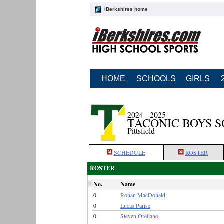
iBerkshires home
HOME
SCHOOLS
GIRLS
2024 - 2025
TACONIC BOYS 
Pittsfield
SCHEDULE
ROSTER
ROSTER
No.
Name
0
Ronan MacDonald
0
Lucas Parise
0
Steven Orellano