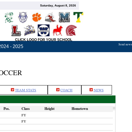
Saturday, August 8, 2026
CLICK LOGO FOR YOUR SCHOOL
Send news,
2024 - 2025
SOCCER
TEAM STATS
COACH
NEWS
Pos.
Class
Height
Hometown
FY
FY