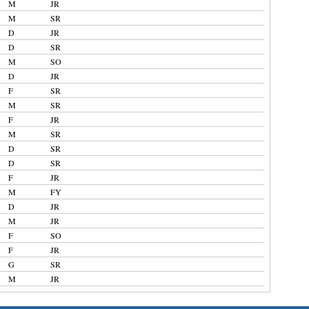
M
JR
M
SR
D
JR
D
SR
M
SO
D
JR
F
SR
M
SR
F
JR
M
SR
D
SR
D
SR
F
JR
M
FY
D
JR
M
JR
F
SO
F
JR
G
SR
M
JR