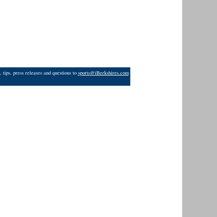
 tips, press releases and questions to
sports@iBerkshires.com